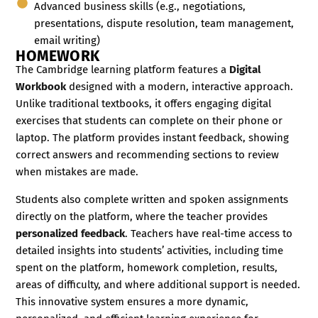
Advanced business skills (e.g., negotiations,
presentations, dispute resolution, team management,
email writing)
HOMEWORK
The Cambridge learning platform features a
Digital
Workbook
designed with a modern, interactive approach.
Unlike traditional textbooks, it offers engaging digital
exercises that students can complete on their phone or
laptop. The platform provides instant feedback, showing
correct answers and recommending sections to review
when mistakes are made.
Students also complete written and spoken assignments
directly on the platform, where the teacher provides
personalized feedback
. Teachers have real-time access to
detailed insights into students’ activities, including time
spent on the platform, homework completion, results,
areas of difficulty, and where additional support is needed.
This innovative system ensures a more dynamic,