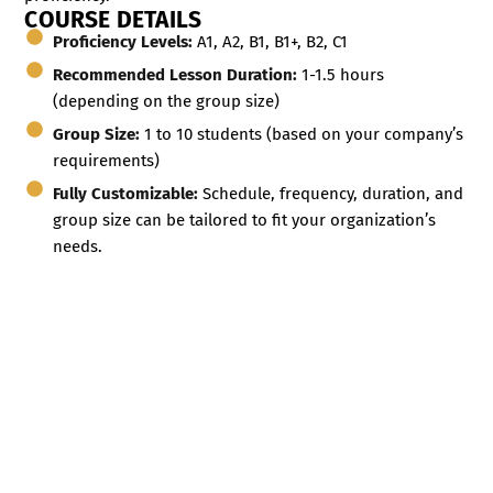
COURSE DETAILS
Proficiency Levels:
A1, A2, B1, B1+, B2, C1
Recommended Lesson Duration:
1-1.5 hours
(depending on the group size)
Group Size:
1 to 10 students (based on your company’s
requirements)
Fully Customizable:
Schedule, frequency, duration, and
group size can be tailored to fit your organization’s
needs.