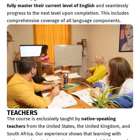
fully master their current level of English
and seamlessly
progress to the next level upon completion. This includes
comprehensive coverage of all language components.
TEACHERS
The course is exclusively taught by
native-speaking
teachers
from the United States, the United Kingdom, and
South Africa. Our experience shows that learning with