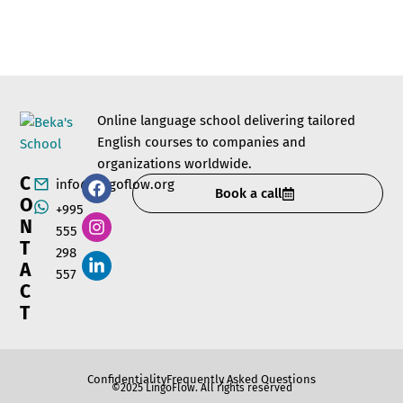
Online language school delivering tailored
English courses to companies and
organizations worldwide.
C
info@lingoflow.org
Book a call
O
+995
N
555
T
298
A
557
C
T
Confidentiality
Frequently Asked Questions
©2025 LingoFlow. All rights reserved