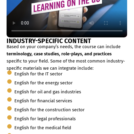
INDUSTRY-SPECIFIC CONTENT
Based on your company’s needs, the course can include
terminology, case studies, role-plays, and practices
specific to your field. Some of the most common industry-
specific materials we can integrate include:
English for the IT sector
English for the energy sector
English for oil and gas industries
English for financial services
English for the construction sector
English for legal professionals
English for the medical field