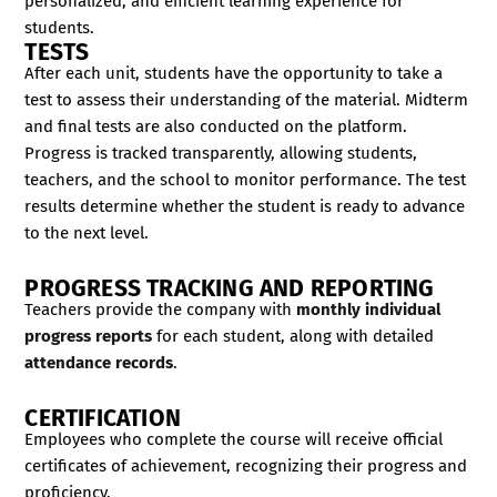
personalized, and efficient learning experience for
students.
TESTS
After each unit, students have the opportunity to take a
test to assess their understanding of the material. Midterm
and final tests are also conducted on the platform.
Progress is tracked transparently, allowing students,
teachers, and the school to monitor performance. The test
results determine whether the student is ready to advance
to the next level.
PROGRESS TRACKING AND REPORTING
Teachers provide the company with
monthly individual
progress reports
for each student, along with detailed
attendance records
.
CERTIFICATION
Employees who complete the course will receive official
certificates of achievement, recognizing their progress and
proficiency.