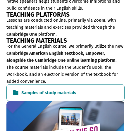
native speakers helps students overcome inhibitions and
build confidence in their English skills.
TEACHING PLATFORMS
Lessons are conducted online, primarily via
Zoom
, with
teaching materials and exercises provided through the
Cambridge One
platform.
TEACHING MATERIALS
For the General English course, we primarily utilize the new
Cambridge American English textbook, Empower,
alongside the Cambridge One online learning platform
.
The course materials include the Student’s Book, the
Workbook, and an electronic version of the textbook for
added convenience.
Samples of study materials