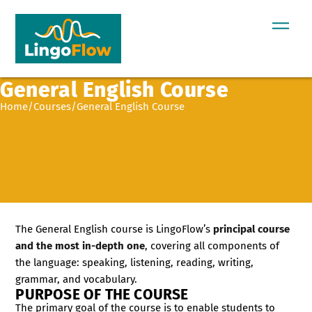
General English Course
Home
/
Courses
/
General English Course
The General English course is LingoFlow’s
principal course
and the most in-depth one
, covering all components of
the language: speaking, listening, reading, writing,
grammar, and vocabulary.
PURPOSE OF THE COURSE
The primary goal of the course is to enable students to