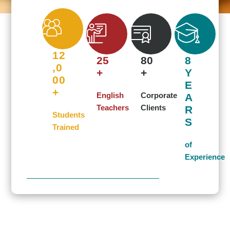
THE SECRET OF
GETTING AHEAD IS
12
GETTING STARTED.
25
80
8
,0
+
+
Y
00
E
Start learning English at LingoFlow!
+
English
Corporate
A
Teachers
Clients
R
Students
S
Corporate Service
Trained
of
Experience