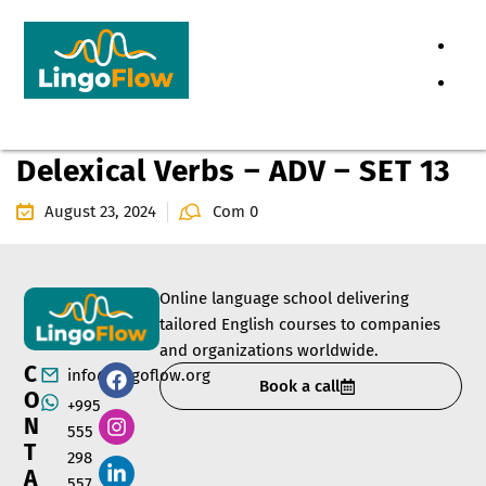
Delexical Verbs – ADV – SET 13
August 23, 2024
Com 0
Online language school delivering
tailored English courses to companies
and organizations worldwide.
C
info@lingoflow.org
Book a call
O
+995
N
555
T
298
A
557