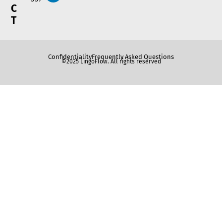
C
T
Confidentiality
Frequently Asked Questions
©2025 LingoFlow. All rights reserved