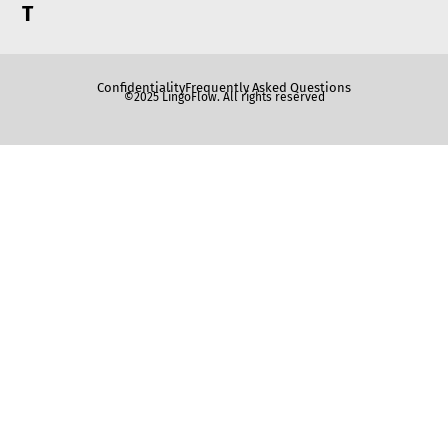
T
Confidentiality
Frequently Asked Questions
©2025 LingoFlow. All rights reserved