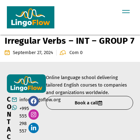
Irregular Verbs – INT – GROUP 7
September 27, 2024
Com 0
Online language school delivering
tailored English courses to companies
and organizations worldwide.
C
info@lingoflow.org
Book a call
O
+995
N
555
T
298
A
557
C