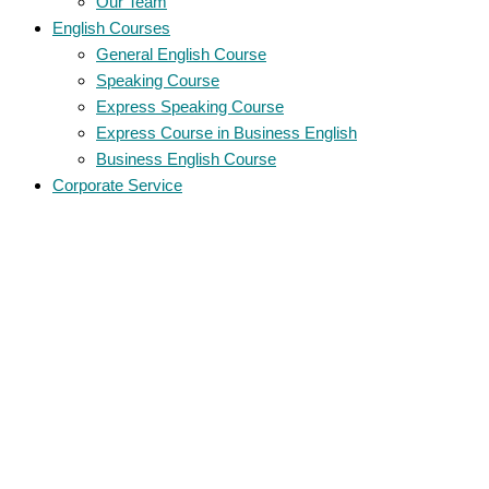
Our Team
English Courses
General English Course
Speaking Course
Express Speaking Course
Express Course in Business English
Business English Course
Corporate Service