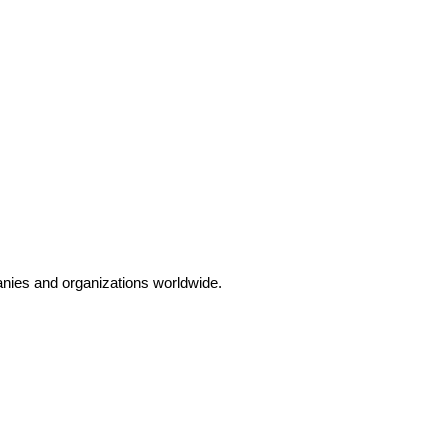
anies and organizations worldwide.