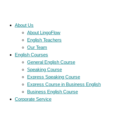
About Us
About LingoFlow
English Teachers
Our Team
English Courses
General English Course
Speaking Course
Express Speaking Course
Express Course in Business English
Business English Course
Corporate Service