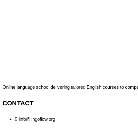
Online language school delivering tailored English courses to comp
CONTACT
info@lingoflow.org