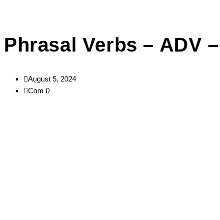
Phrasal Verbs – ADV 
August 5, 2024
Com 0