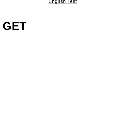
English Test
– GET