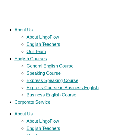
About Us
About LingoFlow
English Teachers
Our Team
English Courses
General English Course
Speaking Course
Express Speaking Course
Express Course in Business English
Business English Course
Corporate Service
About Us
About LingoFlow
English Teachers