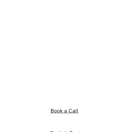
Book a Call