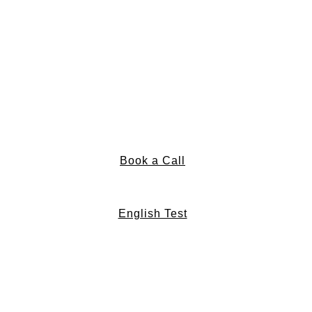
Book a Call
English Test