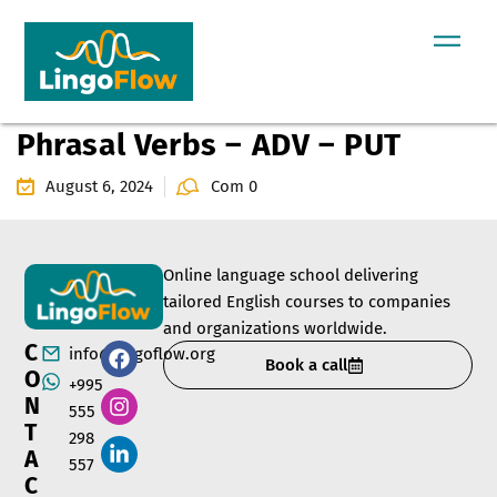
Phrasal Verbs – ADV – PUT
August 6, 2024
Com 0
Online language school delivering
tailored English courses to companies
and organizations worldwide.
C
info@lingoflow.org
Book a call
O
+995
N
555
T
298
A
557
C