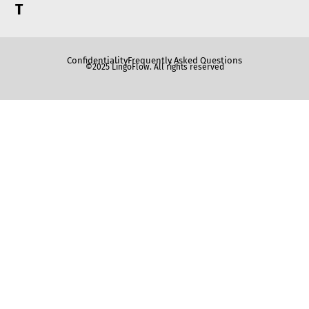
T
Confidentiality
Frequently Asked Questions
©2025 LingoFlow. All rights reserved