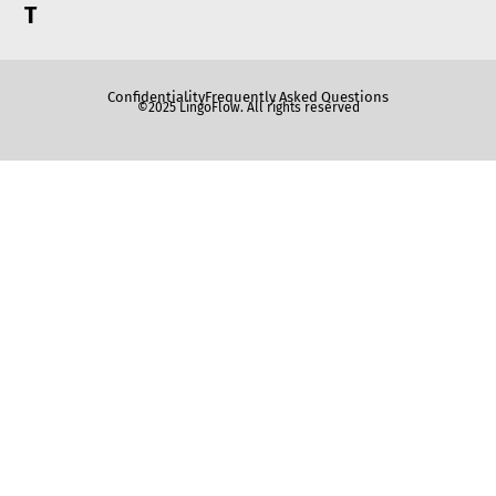
T
Confidentiality
Frequently Asked Questions
©2025 LingoFlow. All rights reserved