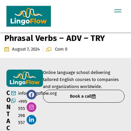
Phrasal Verbs – ADV – TRY
August 7, 2024
Com 0
Online language school delivering
tailored English courses to companies
and organizations worldwide.
C
info@lingoflow.org
Book a call
O
+995
N
555
T
298
A
557
C