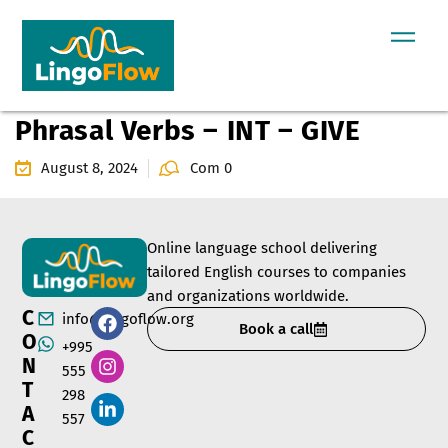
Phrasal Verbs – INT – GIVE
August 8, 2024
Com 0
Online language school delivering
tailored English courses to companies
and organizations worldwide.
C
info@lingoflow.org
Book a call
O
+995
N
555
T
298
A
557
C