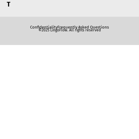
T
Confidentiality
Frequently Asked Questions
©2025 LingoFlow. All rights reserved