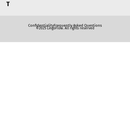
T
Confidentiality
Frequently Asked Questions
©2025 LingoFlow. All rights reserved