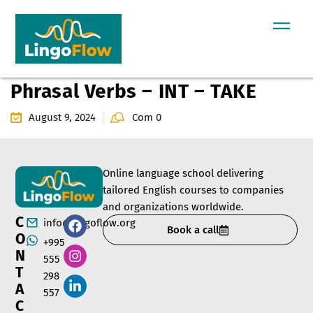
Phrasal Verbs – INT – TAKE
August 9, 2024
Com 0
Online language school delivering
tailored English courses to companies
and organizations worldwide.
C
info@lingoflow.org
Book a call
O
+995
N
555
T
298
A
557
C