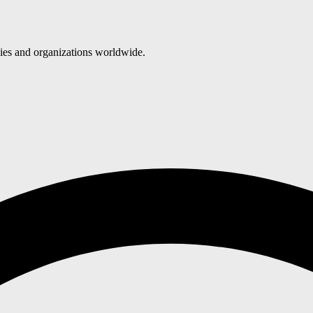
nies and organizations worldwide.