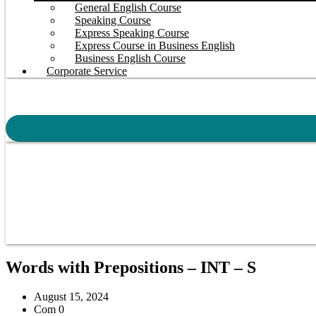
General English Course
Speaking Course
Express Speaking Course
Express Course in Business English
Business English Course
Corporate Service
Words with Prepositions – INT – S
August 15, 2024
Com 0