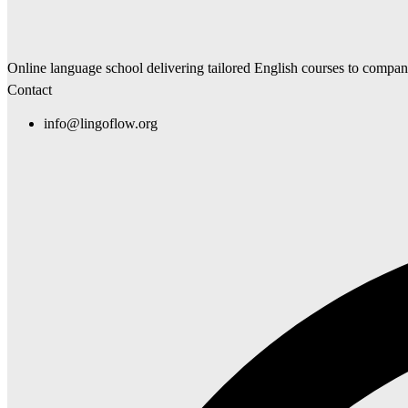
Online language school delivering tailored English courses to compa
Contact
info@lingoflow.org