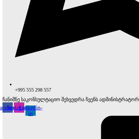
+995 555 298 557
ჩანიშნე საკონსულტაციო შეხვედრა ჩვენს ადმინისტრატორ
acebook
Instagram
Linkedin-
in