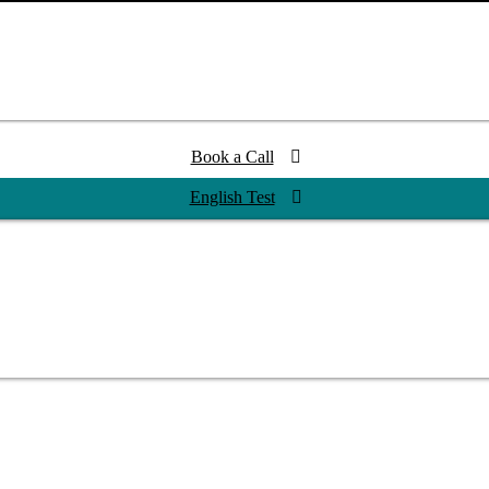
Book a Call
English Test