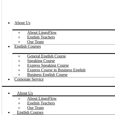
About Us
About LingoFlow
English Teachers
Our Team
English Courses
General English Course
Speaking Course
Express Speaking Course
Express Course in Business English
Business English Course
Corporate Service
About Us
About LingoFlow
English Teachers
Our Team
English Courses