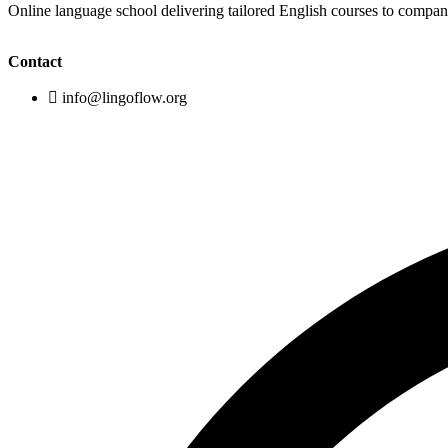
Online language school delivering tailored English courses to compa
Contact
info@lingoflow.org