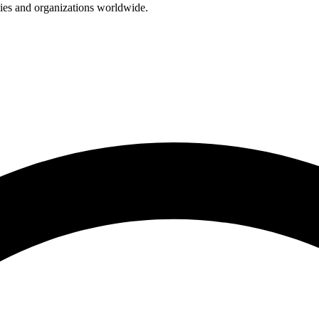
nies and organizations worldwide.