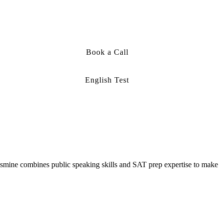
Book a Call
English Test
smine combines public speaking skills and SAT prep expertise to make 