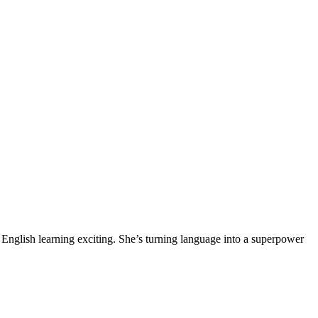
English learning exciting. She’s turning language into a superpower