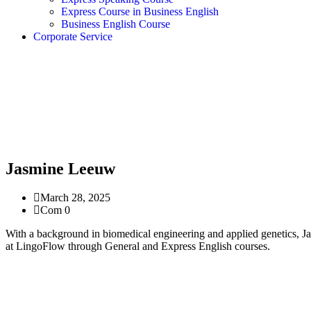
Express Course in Business English
Business English Course
Corporate Service
Jasmine Leeuw
March 28, 2025
Com 0
With a background in biomedical engineering and applied genetics, Ja
at LingoFlow through General and Express English courses.