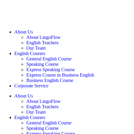
About Us
About LingoFlow
English Teachers
Our Team
English Courses
General English Course
Speaking Course
Express Speaking Course
Express Course in Business English
Business English Course
Corporate Service
About Us
About LingoFlow
English Teachers
Our Team
English Courses
General English Course
Speaking Course
Express Speaking Course