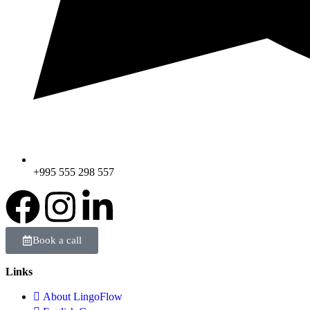
+995 555 298 557
Book a call
Links
About LingoFlow