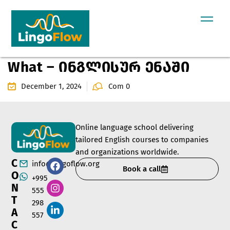
What – ინგლისურ ენაში
December 1, 2024
Com 0
Online language school delivering
tailored English courses to companies
and organizations worldwide.
C
info@lingoflow.org
Book a call
O
+995
N
555
T
298
A
557
C