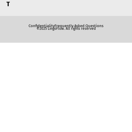
T
Confidentiality
Frequently Asked Questions
©2025 LingoFlow. All rights reserved