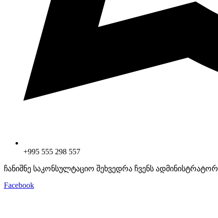
+995 555 298 557
ჩანიშნე საკონსულტაციო შეხვედრა ჩვენს ადმინისტრატორ
Facebook