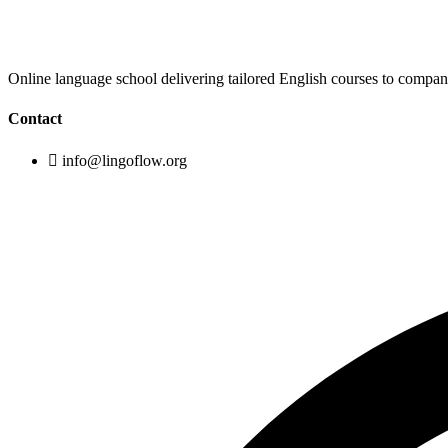
Online language school delivering tailored English courses to compa
Contact
info@lingoflow.org