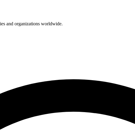
nies and organizations worldwide.