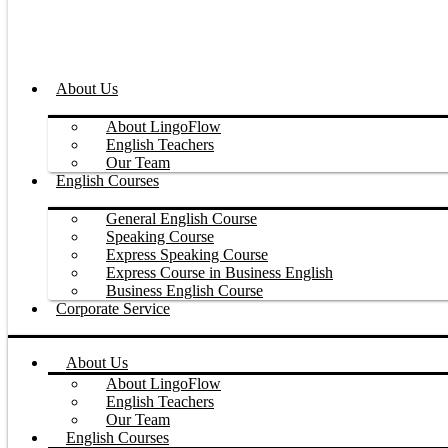
About Us
About LingoFlow
English Teachers
Our Team
English Courses
General English Course
Speaking Course
Express Speaking Course
Express Course in Business English
Business English Course
Corporate Service
About Us
About LingoFlow
English Teachers
Our Team
English Courses