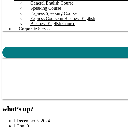
General English Course
Speaking Course
Express Speaking Course
Express Course in Business English
Business English Course
Corporate Service
what’s up?
December 3, 2024
Com 0