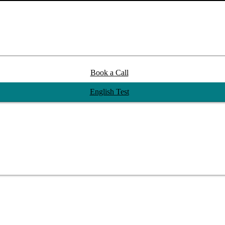
Book a Call
English Test